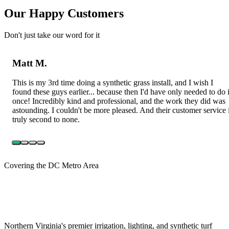
Our Happy Customers
Don't just take our word for it
Matt M.
This is my 3rd time doing a synthetic grass install, and I wish I
found these guys earlier... because then I'd have only needed to do i
once! Incredibly kind and professional, and the work they did was
astounding. I couldn't be more pleased. And their customer service 
truly second to none.
Covering the DC Metro Area
Northern Virginia's premier irrigation, lighting, and synthetic turf