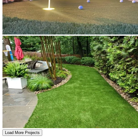
Load More Projects