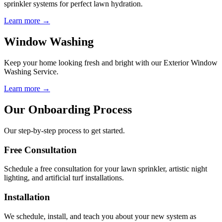
sprinkler systems for perfect lawn hydration.
Learn more →
Window Washing
Keep your home looking fresh and bright with our Exterior Window
Washing Service.
Learn more →
Our Onboarding Process
Our step-by-step process to get started.
Free Consultation
Schedule a free consultation for your lawn sprinkler, artistic night
lighting, and artificial turf installations.
Installation
We schedule, install, and teach you about your new system as