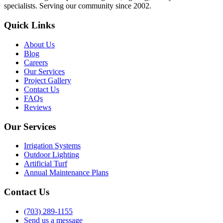
specialists. Serving our community since 2002.
Quick Links
About Us
Blog
Careers
Our Services
Project Gallery
Contact Us
FAQs
Reviews
Our Services
Irrigation Systems
Outdoor Lighting
Artificial Turf
Annual Maintenance Plans
Contact Us
(703) 289-1155
Send us a message