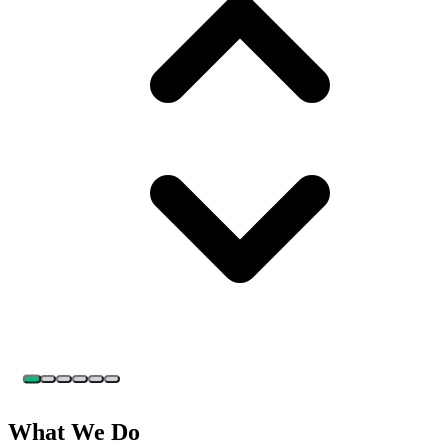
What We Do