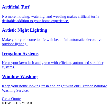
Artificial Turf
No more mowing, watering, and weeding makes artificial turf a
desirable addition to your home experience.
Artistic Night Lighting
Make your yard come to life with beautiful, automatic, decorative
outdoor lighting.
Irrigation Systems
Keep your lawn lush and green with efficient, automated sprinkler
systems.
Window Washing
Keep your home looking fresh and bright with our Exterior Window
Washing Service.
Get a Quote
NEW THIS YEAR!