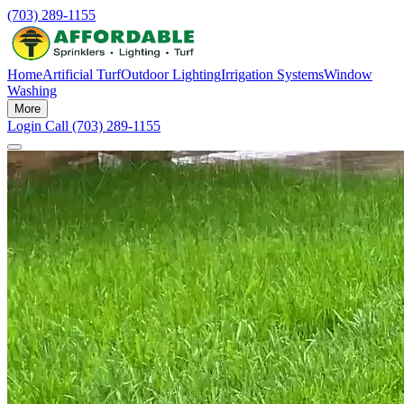
(703) 289-1155
Home
Artificial Turf
Outdoor Lighting
Irrigation Systems
Window
Washing
More
Login
Call (703) 289-1155