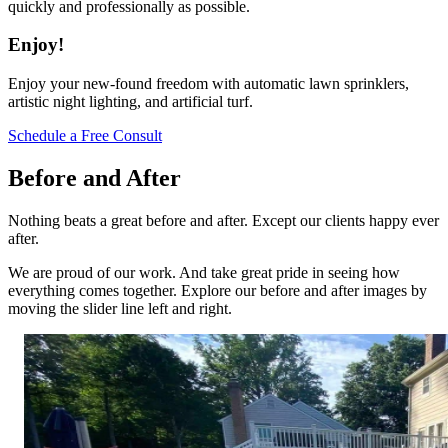
quickly and professionally as possible.
Enjoy!
Enjoy your new-found freedom with automatic lawn sprinklers,
artistic night lighting, and artificial turf.
Schedule a Free Consult
Before and After
Nothing beats a great before and after. Except our clients happy ever
after.
We are proud of our work. And take great pride in seeing how
everything comes together. Explore our before and after images by
moving the slider line left and right.