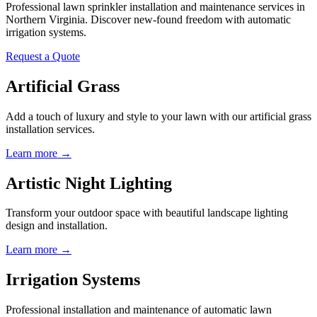
Professional lawn sprinkler installation and maintenance services in
Northern Virginia. Discover new-found freedom with automatic
irrigation systems.
Request a Quote
Artificial Grass
Add a touch of luxury and style to your lawn with our artificial grass
installation services.
Learn more →
Artistic Night Lighting
Transform your outdoor space with beautiful landscape lighting
design and installation.
Learn more →
Irrigation Systems
Professional installation and maintenance of automatic lawn