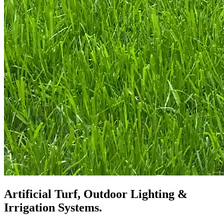
Artificial Turf, Outdoor Lighting &
Irrigation Systems.