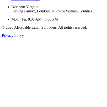
Northern Virginia
Serving Fairfax, Loudoun & Prince William Counties
Mon - Fri: 8:00 AM - 5:00 PM
© 2026 Affordable Lawn Sprinklers. All rights reserved.
Privacy Policy