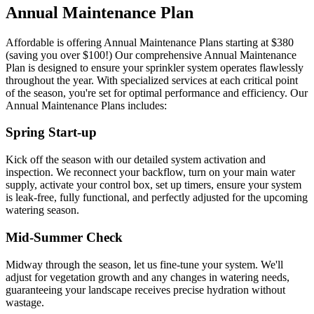
Annual Maintenance Plan
Affordable is offering Annual Maintenance Plans starting at $380
(saving you over $100!) Our comprehensive Annual Maintenance
Plan is designed to ensure your sprinkler system operates flawlessly
throughout the year. With specialized services at each critical point
of the season, you're set for optimal performance and efficiency. Our
Annual Maintenance Plans includes:
Spring Start-up
Kick off the season with our detailed system activation and
inspection. We reconnect your backflow, turn on your main water
supply, activate your control box, set up timers, ensure your system
is leak-free, fully functional, and perfectly adjusted for the upcoming
watering season.
Mid-Summer Check
Midway through the season, let us fine-tune your system. We'll
adjust for vegetation growth and any changes in watering needs,
guaranteeing your landscape receives precise hydration without
wastage.