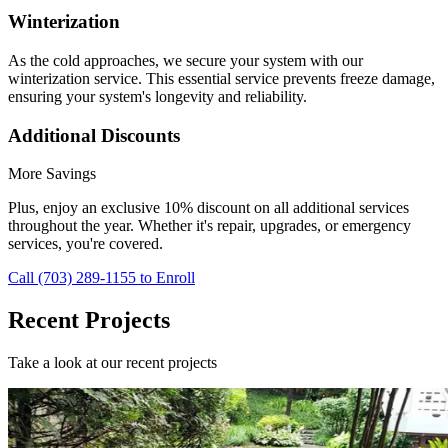
Winterization
As the cold approaches, we secure your system with our
winterization service. This essential service prevents freeze damage,
ensuring your system's longevity and reliability.
Additional Discounts
More Savings
Plus, enjoy an exclusive 10% discount on all additional services
throughout the year. Whether it's repair, upgrades, or emergency
services, you're covered.
Call (703) 289-1155 to Enroll
Recent Projects
Take a look at our recent projects