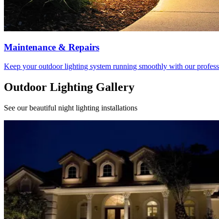
Maintenance & Repairs
Keep your outdoor lighting system running smoothly with our profess
Outdoor Lighting Gallery
See our beautiful night lighting installations