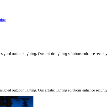
ing
signed outdoor lighting. Our artistic lighting solutions enhance securit
signed outdoor lighting. Our artistic lighting solutions enhance securit