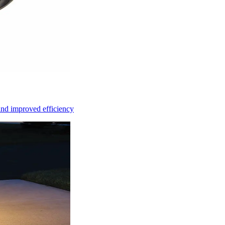
and improved efficiency