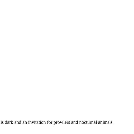
 is dark and an invitation for prowlers and nocturnal animals.