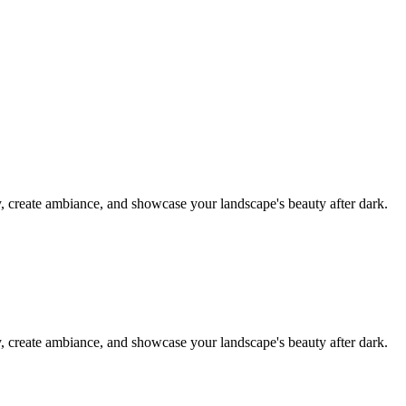
y, create ambiance, and showcase your landscape's beauty after dark.
y, create ambiance, and showcase your landscape's beauty after dark.