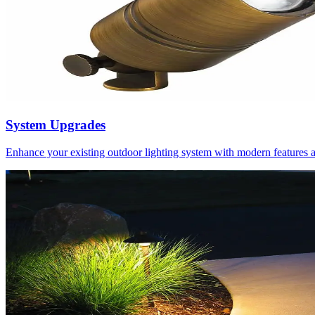
System Upgrades
Enhance your existing outdoor lighting system with modern features 