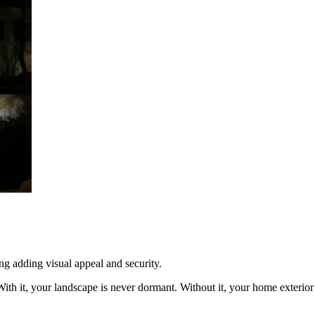
g adding visual appeal and security.
With it, your landscape is never dormant. Without it, your home exterior