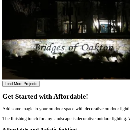
Load More Projects
Get Started with Affordable!
Add some magic to your outdoor space with decorative outdoor lightin
The finishing touch for any landscape is decorative outdoor lighting. 
Affordable and Artistic lighting