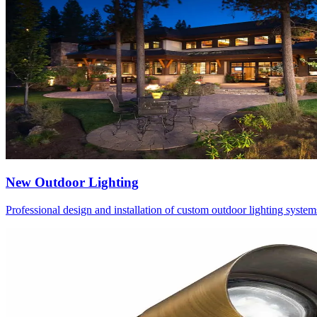
New Outdoor Lighting
Professional design and installation of custom outdoor lighting system