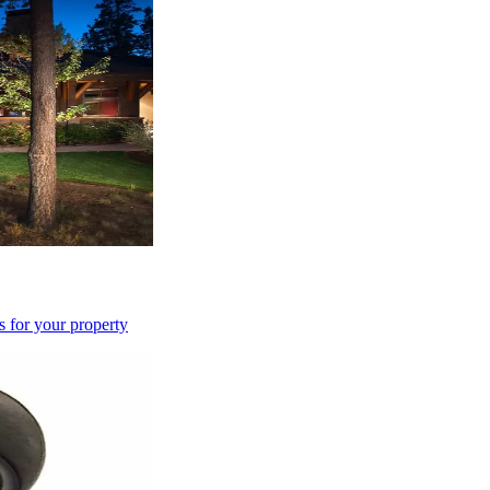
s for your property