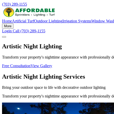
(703) 289-1155
Home
Artificial Turf
Outdoor Lighting
Irrigation Systems
Window Wash
More
Login
Call (703) 289-1155
Artistic Night Lighting
Transform your property's nighttime appearance with professionally de
Free Consultation
View Gallery
Artistic Night Lighting Services
Bring your outdoor space to life with decorative outdoor lighting
Transform your property's nighttime appearance with professionally de