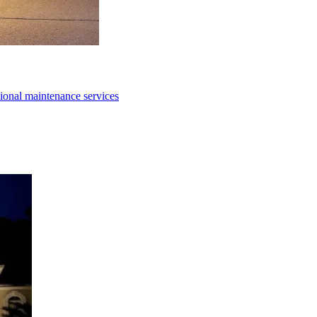
ional maintenance services