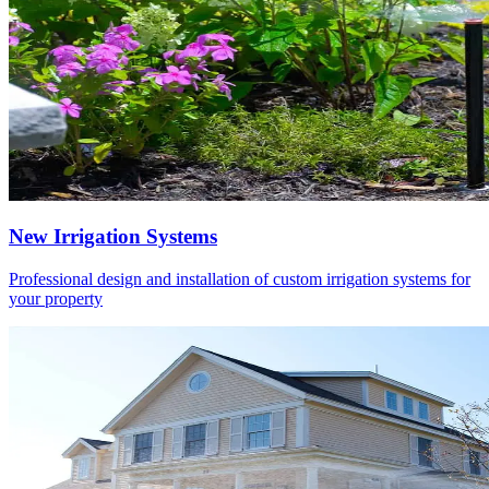
New Irrigation Systems
Professional design and installation of custom irrigation systems for
your property