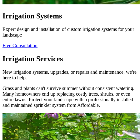
Irrigation Systems
Expert design and installation of custom irrigation systems for your
landscape
Free Consultation
Irrigation Services
New irrigation systems, upgrades, or repairs and maintenance, we're
here to help.
Grass and plants can't survive summer without consistent watering.
Many homeowners end up replacing costly trees, shrubs, or even
entire lawns. Protect your landscape with a professionally installed
and maintained sprinkler system from Affordable.