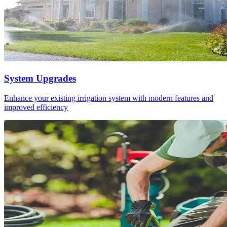
System Upgrades
Enhance your existing irrigation system with modern features and
improved efficiency