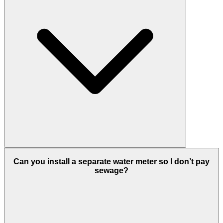
Can you install a separate water meter so I don’t pay
sewage?