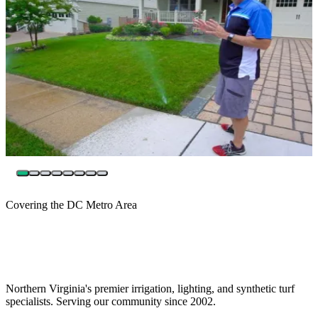
Covering the DC Metro Area
Northern Virginia's premier irrigation, lighting, and synthetic turf
specialists. Serving our community since 2002.