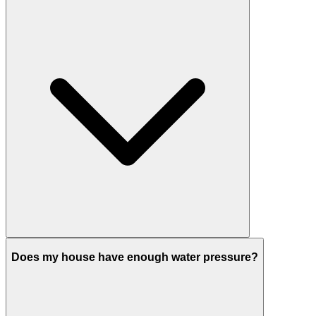
Does my house have enough water pressure?