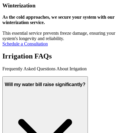
Winterization
As the cold approaches, we secure your system with our
winterization service.
This essential service prevents freeze damage, ensuring your
system's longevity and reliability.
Schedule a Consultation
Irrigation FAQs
Frequently Asked Questions About Irrigation
Will my water bill raise significantly?