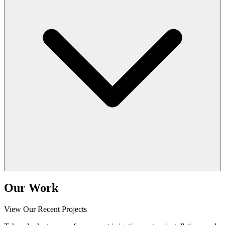
Our Work
View Our Recent Projects