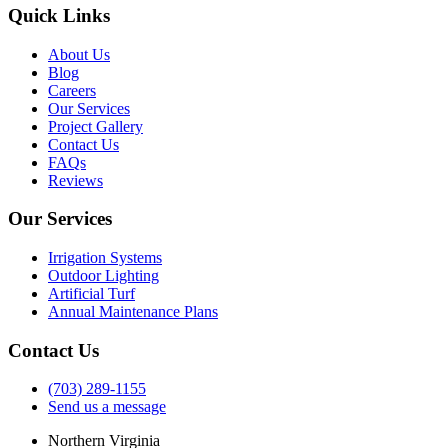
Quick Links
About Us
Blog
Careers
Our Services
Project Gallery
Contact Us
FAQs
Reviews
Our Services
Irrigation Systems
Outdoor Lighting
Artificial Turf
Annual Maintenance Plans
Contact Us
(703) 289-1155
Send us a message
Northern Virginia