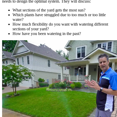
needs to design the optimal system. They will discuss:
What sections of the yard gets the most sun?
Which plants have struggled due to too much or too little
water?
How much flexibility do you want with watering different
sections of your yard?
How have you been watering in the past?