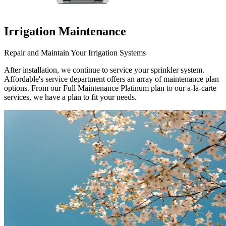
Irrigation Maintenance
Repair and Maintain Your Irrigation Systems
After installation, we continue to service your sprinkler system.
Affordable's service department offers an array of maintenance plan
options. From our Full Maintenance Platinum plan to our a-la-carte
services, we have a plan to fit your needs.