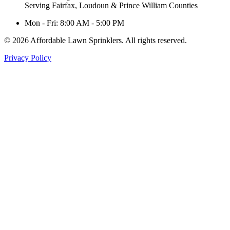
Serving Fairfax, Loudoun & Prince William Counties
Mon - Fri: 8:00 AM - 5:00 PM
© 2026 Affordable Lawn Sprinklers. All rights reserved.
Privacy Policy