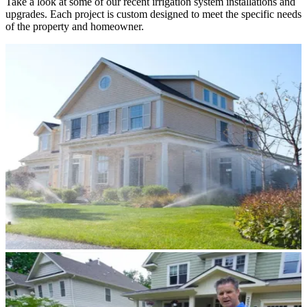
Take a look at some of our recent irrigation system installations and
upgrades. Each project is custom designed to meet the specific needs
of the property and homeowner.