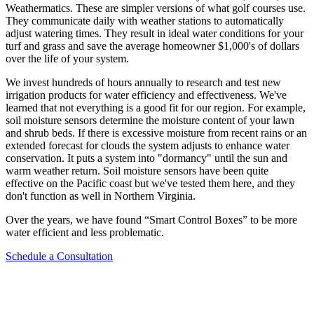
Weathermatics. These are simpler versions of what golf courses use.
They communicate daily with weather stations to automatically
adjust watering times. They result in ideal water conditions for your
turf and grass and save the average homeowner $1,000's of dollars
over the life of your system.
We invest hundreds of hours annually to research and test new
irrigation products for water efficiency and effectiveness. We've
learned that not everything is a good fit for our region. For example,
soil moisture sensors determine the moisture content of your lawn
and shrub beds. If there is excessive moisture from recent rains or an
extended forecast for clouds the system adjusts to enhance water
conservation. It puts a system into "dormancy" until the sun and
warm weather return. Soil moisture sensors have been quite
effective on the Pacific coast but we've tested them here, and they
don't function as well in Northern Virginia.
Over the years, we have found “Smart Control Boxes” to be more
water efficient and less problematic.
Schedule a Consultation