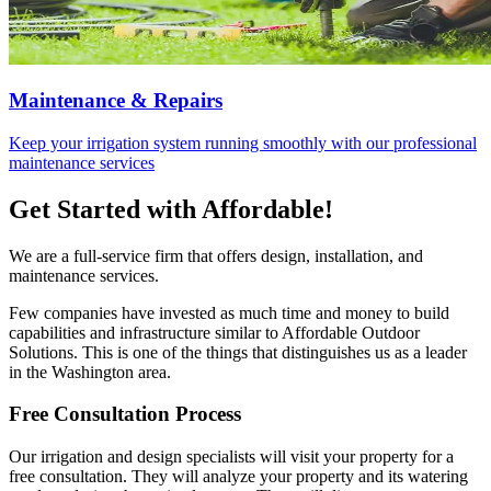
Maintenance & Repairs
Keep your irrigation system running smoothly with our professional
maintenance services
Get Started with Affordable!
We are a full-service firm that offers design, installation, and
maintenance services.
Few companies have invested as much time and money to build
capabilities and infrastructure similar to Affordable Outdoor
Solutions. This is one of the things that distinguishes us as a leader
in the Washington area.
Free Consultation Process
Our irrigation and design specialists will visit your property for a
free consultation. They will analyze your property and its watering