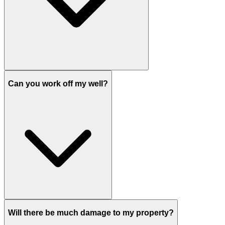
Can you work off my well?
Will there be much damage to my property?