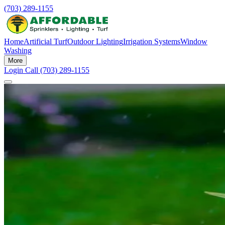
(703) 289-1155
Home
Artificial Turf
Outdoor Lighting
Irrigation Systems
Window
Washing
More
Login
Call (703) 289-1155