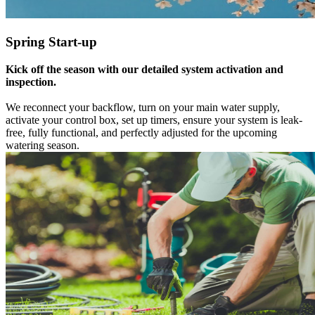
Spring Start-up
Kick off the season with our detailed system activation and
inspection.
We reconnect your backflow, turn on your main water supply,
activate your control box, set up timers, ensure your system is leak-
free, fully functional, and perfectly adjusted for the upcoming
watering season.