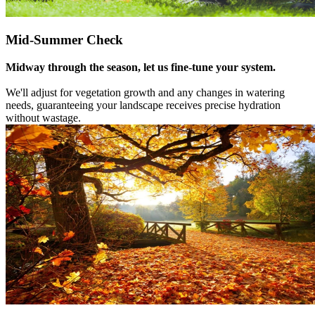
Mid-Summer Check
Midway through the season, let us fine-tune your system.
We'll adjust for vegetation growth and any changes in watering
needs, guaranteeing your landscape receives precise hydration
without wastage.