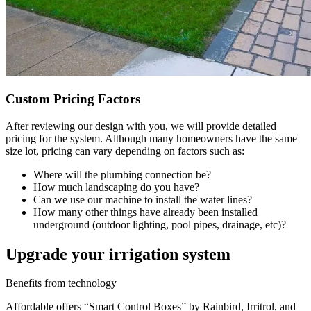
Custom Pricing Factors
After reviewing our design with you, we will provide detailed
pricing for the system. Although many homeowners have the same
size lot, pricing can vary depending on factors such as:
Where will the plumbing connection be?
How much landscaping do you have?
Can we use our machine to install the water lines?
How many other things have already been installed
underground (outdoor lighting, pool pipes, drainage, etc)?
Upgrade your irrigation system
Benefits from technology
Affordable offers “Smart Control Boxes” by Rainbird, Irritrol, and