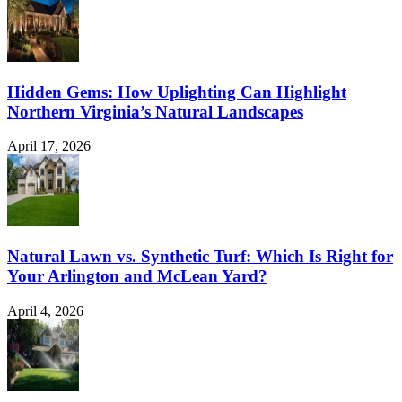
Hidden Gems: How Uplighting Can Highlight
Northern Virginia’s Natural Landscapes
April 17, 2026
Natural Lawn vs. Synthetic Turf: Which Is Right for
Your Arlington and McLean Yard?
April 4, 2026