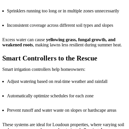
Sprinklers running too long or in multiple zones unnecessarily
Inconsistent coverage across different soil types and slopes
Excess water can cause
yellowing grass, fungal growth, and
weakened roots
, making lawns less resilient during summer heat.
Smart Controllers to the Rescue
Smart irrigation controllers help homeowners:
Adjust watering based on real-time weather and rainfall
Automatically optimize schedules for each zone
Prevent runoff and water waste on slopes or hardscape areas
These systems are ideal for Loudoun properties, where varying soil