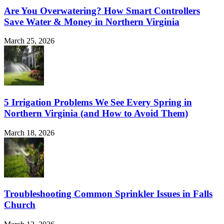
Are You Overwatering? How Smart Controllers
Save Water & Money in Northern Virginia
March 25, 2026
5 Irrigation Problems We See Every Spring in
Northern Virginia (and How to Avoid Them)
March 18, 2026
Troubleshooting Common Sprinkler Issues in Falls
Church