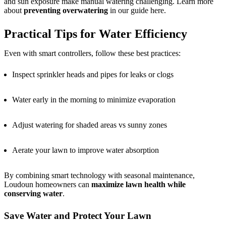
and sun exposure make manual watering challenging. Learn more
about
preventing overwatering
in our guide here.
Practical Tips for Water Efficiency
Even with smart controllers, follow these best practices:
Inspect sprinkler heads and pipes for leaks or clogs
Water early in the morning to minimize evaporation
Adjust watering for shaded areas vs sunny zones
Aerate your lawn to improve water absorption
By combining smart technology with seasonal maintenance,
Loudoun homeowners can
maximize lawn health while
conserving water
.
Save Water and Protect Your Lawn