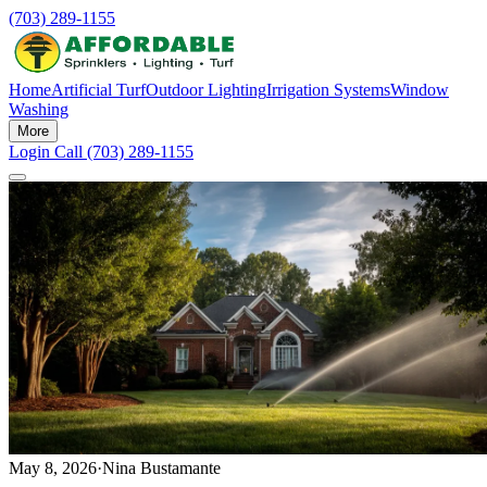
(703) 289-1155
Home
Artificial Turf
Outdoor Lighting
Irrigation Systems
Window
Washing
More
Login
Call (703) 289-1155
May 8, 2026
·
Nina Bustamante