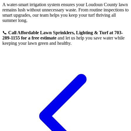
A water-smart irrigation system ensures your Loudoun County lawn
remains lush without unnecessary waste. From routine inspections to
smart upgrades, our team helps you keep your turf thriving all
summer long.
📞
Call Affordable Lawn Sprinklers, Lighting & Turf at 703-
289-1155 for a free estimate
and let us help you save water while
keeping your lawn green and healthy.