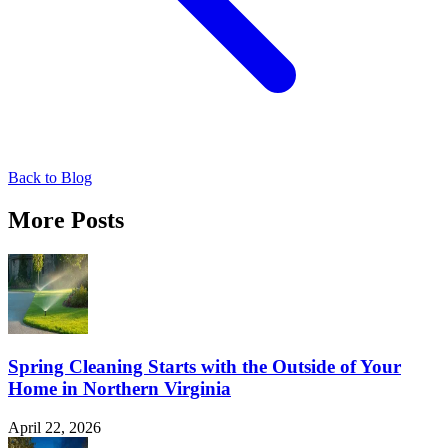
Back to Blog
More Posts
Spring Cleaning Starts with the Outside of Your
Home in Northern Virginia
April 22, 2026