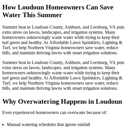
How Loudoun Homeowners Can Save
Water This Summer
Summer heat in Loudoun County, Ashburn, and Leesburg, VA puts
extra stress on lawns, landscapes, and irrigation systems. Many
homeowners unknowingly waste water while trying to keep their
turf green and healthy. At Affordable Lawn Sprinklers, Lighting &
Turf, we help Northern Virginia homeowners save water, reduce
bills, and maintain thriving lawns with smart irrigation solutions.
Summer heat in Loudoun County, Ashburn, and Leesburg, VA puts
extra stress on lawns, landscapes, and irrigation systems. Many
homeowners unknowingly waste water while trying to keep their
turf green and healthy. At Affordable Lawn Sprinklers, Lighting &
Turf, we help Northern Virginia homeowners save water, reduce
bills, and maintain thriving lawns with smart irrigation solutions.
Why Overwatering Happens in Loudoun
Even experienced homeowners can overwater because of:
Manual watering schedules that ignore rainfall