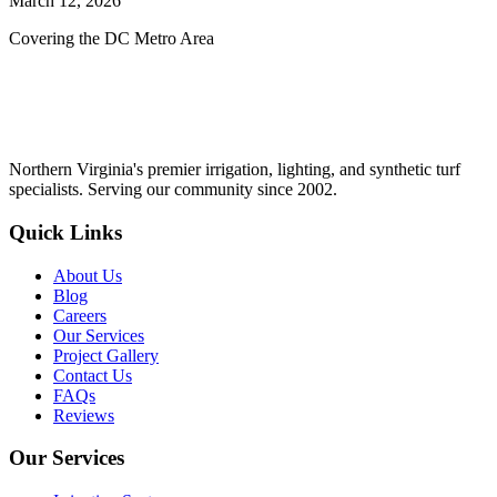
March 12, 2026
Covering the DC Metro Area
Northern Virginia's premier irrigation, lighting, and synthetic turf
specialists. Serving our community since 2002.
Quick Links
About Us
Blog
Careers
Our Services
Project Gallery
Contact Us
FAQs
Reviews
Our Services