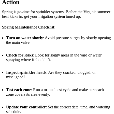
Action
Spring is go-time for sprinkler systems. Before the Virginia summer
heat kicks in, get your irrigation system tuned up.
Spring Maintenance Checklist:
Turn on water slowly
: Avoid pressure surges by slowly opening
the main valve.
Check for leaks
: Look for soggy areas in the yard or water
spraying where it shouldn’t.
Inspect sprinkler heads
: Are they cracked, clogged, or
misaligned?
Test each zone
: Run a manual test cycle and make sure each
zone covers its area evenly.
Update your controller
: Set the correct date, time, and watering
schedule.