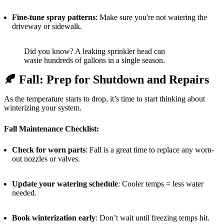
Fine-tune spray patterns
: Make sure you're not watering the
driveway or sidewalk.
Did you know? A leaking sprinkler head can
waste hundreds of gallons in a single season.
🍂
Fall: Prep for Shutdown and Repairs
As the temperature starts to drop, it’s time to start thinking about
winterizing your system.
Fall Maintenance Checklist:
Check for worn parts
: Fall is a great time to replace any worn-
out nozzles or valves.
Update your watering schedule
: Cooler temps = less water
needed.
Book winterization early
: Don’t wait until freezing temps hit.