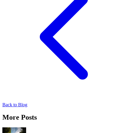
Back to Blog
More Posts