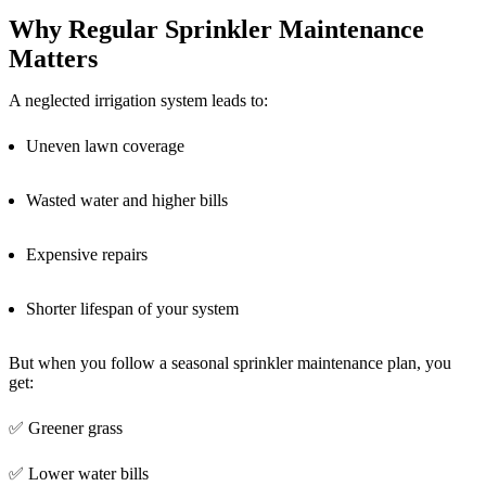
Why Regular Sprinkler Maintenance
Matters
A neglected irrigation system leads to:
Uneven lawn coverage
Wasted water and higher bills
Expensive repairs
Shorter lifespan of your system
But when you follow a seasonal sprinkler maintenance plan, you
get:
✅ Greener grass
✅ Lower water bills