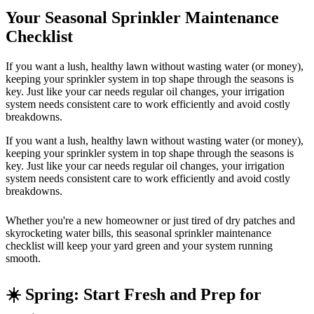
Your Seasonal Sprinkler Maintenance
Checklist
If you want a lush, healthy lawn without wasting water (or money),
keeping your sprinkler system in top shape through the seasons is
key. Just like your car needs regular oil changes, your irrigation
system needs consistent care to work efficiently and avoid costly
breakdowns.
If you want a lush, healthy lawn without wasting water (or money),
keeping your sprinkler system in top shape through the seasons is
key. Just like your car needs regular oil changes, your irrigation
system needs consistent care to work efficiently and avoid costly
breakdowns.
Whether you're a new homeowner or just tired of dry patches and
skyrocketing water bills, this seasonal sprinkler maintenance
checklist will keep your yard green and your system running
smooth.
☀️ Spring: Start Fresh and Prep for