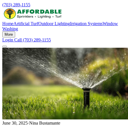
(703) 289-1155
Home
Artificial Turf
Outdoor Lighting
Irrigation Systems
Window
Washing
More
Login
Call (703) 289-1155
June 30, 2025
·
Nina Bustamante