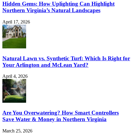
Hidden Gems: How Uplighting Can Highlight
Northern Virginia’s Natural Landscapes
April 17, 2026
Natural Lawn vs. Synthetic Turf: Which Is Right for
Your Arlington and McLean Yard?
April 4, 2026
Are You Overwatering? How Smart Controllers
Save Water & Money in Northern Virginia
March 25, 2026