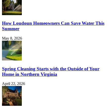
How Loudoun Homeowners Can Save Water This
Summer
May 8, 2026
Spring Cleaning Starts with the Outside of Your
Home in Northern Virginia
April 22, 2026