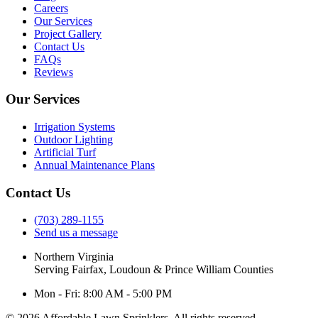
Careers
Our Services
Project Gallery
Contact Us
FAQs
Reviews
Our Services
Irrigation Systems
Outdoor Lighting
Artificial Turf
Annual Maintenance Plans
Contact Us
(703) 289-1155
Send us a message
Northern Virginia
Serving Fairfax, Loudoun & Prince William Counties
Mon - Fri: 8:00 AM - 5:00 PM
© 2026 Affordable Lawn Sprinklers. All rights reserved.