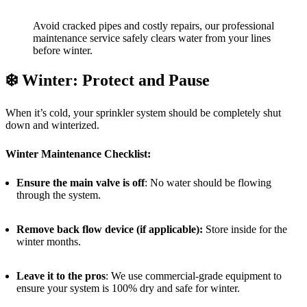
Avoid cracked pipes and costly repairs, our professional
maintenance service safely clears water from your lines
before winter.
❄️
Winter: Protect and Pause
When it’s cold, your sprinkler system should be completely shut
down and winterized.
Winter Maintenance Checklist:
Ensure the main valve is off
: No water should be flowing
through the system.
Remove back flow device (if applicable):
Store inside for the
winter months.
Leave it to the pros
: We use commercial-grade equipment to
ensure your system is 100% dry and safe for winter.