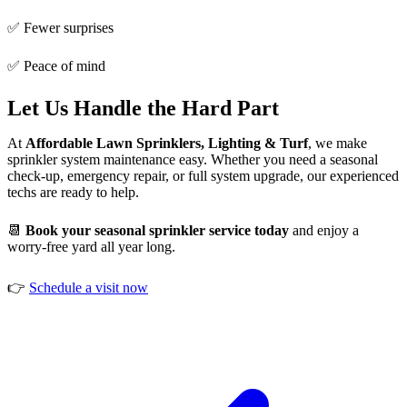
✅ Fewer surprises
✅ Peace of mind
Let Us Handle the Hard Part
At
Affordable Lawn Sprinklers, Lighting & Turf
, we make
sprinkler system maintenance easy. Whether you need a seasonal
check-up, emergency repair, or full system upgrade, our experienced
techs are ready to help.
📆
Book your seasonal sprinkler service today
and enjoy a
worry-free yard all year long.
👉
Schedule a visit now