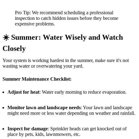
Pro Tip: We recommend scheduling a professional
inspection to catch hidden issues before they become
expensive problems.
☀️
Summer: Water Wisely and Watch
Closely
Your system is working hardest in the summer, make sure it's not
wasting water or overwatering your yard.
Summer Maintenance Checklist:
Adjust for heat
: Water early morning to reduce evaporation.
Monitor lawn and landscape needs
: Your lawn and landscape
might need more or less water depending on weather and rainfall.
Inspect for damage
: Sprinkler heads can get knocked out of
place by pets, kids, lawnmowers, etc.