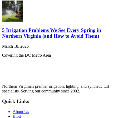
5 Irrigation Problems We See Every Spring in
Northern Virginia (and How to Avoid Them)
March 18, 2026
Covering the DC Metro Area
Northern Virginia's premier irrigation, lighting, and synthetic turf
specialists. Serving our community since 2002.
Quick Links
About Us
Blog