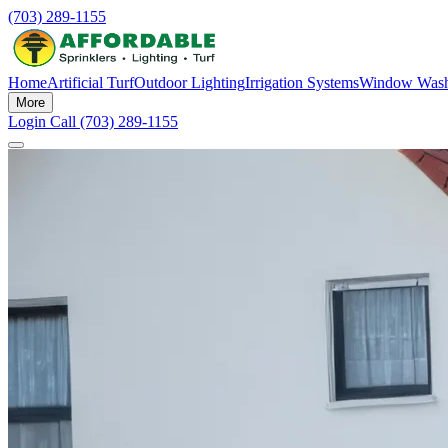
(703) 289-1155
Home
Artificial Turf
Outdoor Lighting
Irrigation Systems
Window Wash
More
Login
Call (703) 289-1155