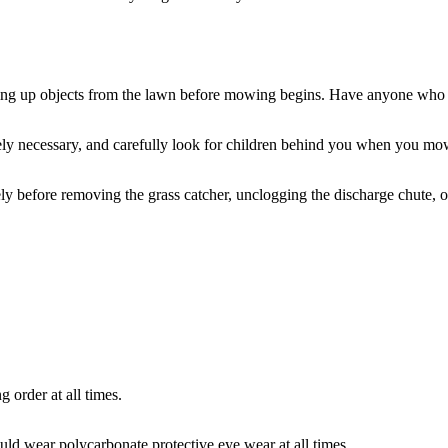
picking up objects from the lawn before mowing begins. Have anyone who
ly necessary, and carefully look for children behind you when you mow
y before removing the grass catcher, unclogging the discharge chute, or 
 order at all times.
uld wear polycarbonate protective eye wear at all times.