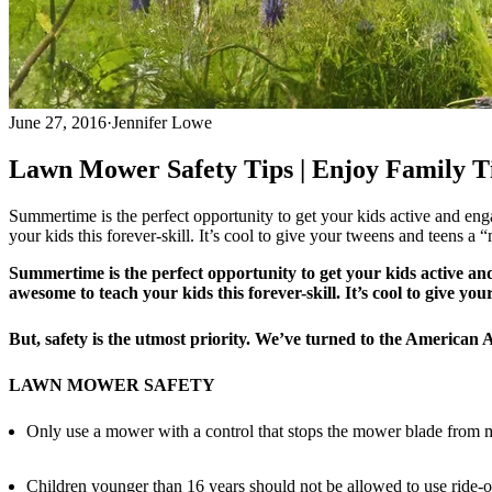
June 27, 2016
·
Jennifer Lowe
Lawn Mower Safety Tips | Enjoy Family Ti
Summertime is the perfect opportunity to get your kids active and engag
your kids this forever-skill. It’s cool to give your tweens and teens a
Summertime is the perfect opportunity to get your kids active and 
awesome to teach your kids this forever-skill. It’s cool to give y
But, safety is the utmost priority. We’ve turned to the American
LAWN MOWER SAFETY
Only use a mower with a control that stops the mower blade from mo
Children younger than 16 years should not be allowed to use ride