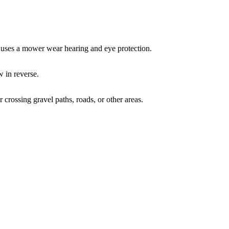
 uses a mower wear hearing and eye protection.
 in reverse.
crossing gravel paths, roads, or other areas.