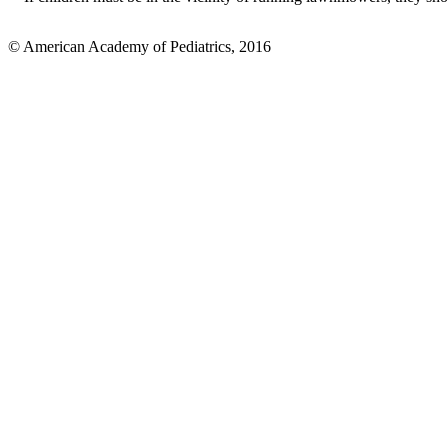
© American Academy of Pediatrics, 2016