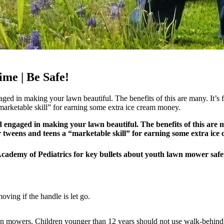
me | Be Safe!
ed in making your lawn beautiful. The benefits of this are many. It’s fu
 “marketable skill” for earning some extra ice cream money.
engaged in making your lawn beautiful. The benefits of this are many.
our tweens and teens a “marketable skill” for earning some extra ic
 Academy of Pediatrics for key bullets about youth lawn mower saf
ving if the handle is let go.
-on mowers. Children younger than 12 years should not use walk-behin