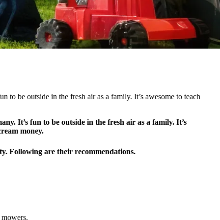
n to be outside in the fresh air as a family. It’s awesome to teach
 It’s fun to be outside in the fresh air as a family. It’s
e cream money.
ety. Following are their recommendations.
d mowers.