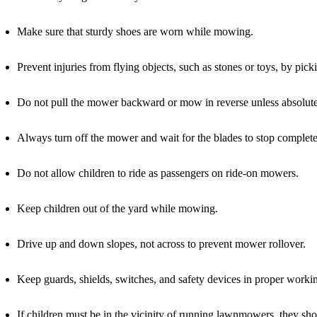
Make sure that sturdy shoes are worn while mowing.
Prevent injuries from flying objects, such as stones or toys, by 
Do not pull the mower backward or mow in reverse unless absolute
Always turn off the mower and wait for the blades to stop completel
Do not allow children to ride as passengers on ride-on mowers.
Keep children out of the yard while mowing.
Drive up and down slopes, not across to prevent mower rollover.
Keep guards, shields, switches, and safety devices in proper working
If children must be in the vicinity of running lawnmowers, they sho