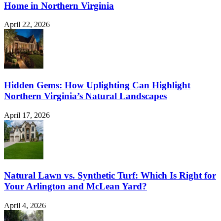
Home in Northern Virginia
April 22, 2026
Hidden Gems: How Uplighting Can Highlight
Northern Virginia’s Natural Landscapes
April 17, 2026
Natural Lawn vs. Synthetic Turf: Which Is Right for
Your Arlington and McLean Yard?
April 4, 2026