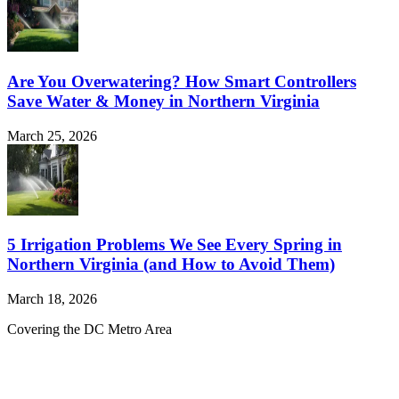
Are You Overwatering? How Smart Controllers
Save Water & Money in Northern Virginia
March 25, 2026
5 Irrigation Problems We See Every Spring in
Northern Virginia (and How to Avoid Them)
March 18, 2026
Covering the DC Metro Area