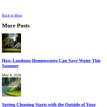
Back to Blog
More Posts
How Loudoun Homeowners Can Save Water This
Summer
May 8, 2026
Spring Cleaning Starts with the Outside of Your