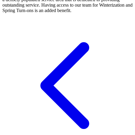
outstanding service. Having access to our team for Winterization and
Spring Turn-ons is an added benefit.