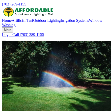
(703) 289-1155
Home
Artificial Turf
Outdoor Lighting
Irrigation Systems
Window
Washing
More
Login
Call (703) 289-1155