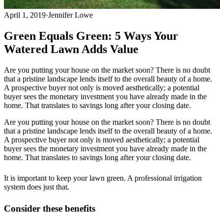
April 1, 2019
·
Jennifer Lowe
Green Equals Green: 5 Ways Your
Watered Lawn Adds Value
Are you putting your house on the market soon? There is no doubt
that a pristine landscape lends itself to the overall beauty of a home.
A prospective buyer not only is moved aesthetically; a potential
buyer sees the monetary investment you have already made in the
home. That translates to savings long after your closing date.
Are you putting your house on the market soon? There is no doubt
that a pristine landscape lends itself to the overall beauty of a home.
A prospective buyer not only is moved aesthetically; a potential
buyer sees the monetary investment you have already made in the
home. That translates to savings long after your closing date.
It is important to keep your lawn green. A professional irrigation
system does just that.
Consider these benefits