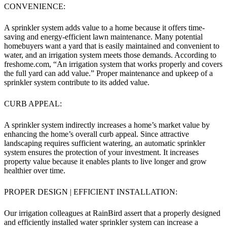
CONVENIENCE:
A sprinkler system adds value to a home because it offers time-
saving and energy-efficient lawn maintenance. Many potential
homebuyers want a yard that is easily maintained and convenient to
water, and an irrigation system meets those demands. According to
freshome.com, “An irrigation system that works properly and covers
the full yard can add value.” Proper maintenance and upkeep of a
sprinkler system contribute to its added value.
CURB APPEAL:
A sprinkler system indirectly increases a home’s market value by
enhancing the home’s overall curb appeal. Since attractive
landscaping requires sufficient watering, an automatic sprinkler
system ensures the protection of your investment. It increases
property value because it enables plants to live longer and grow
healthier over time.
PROPER DESIGN | EFFICIENT INSTALLATION:
Our irrigation colleagues at RainBird assert that a properly designed
and efficiently installed water sprinkler system can increase a