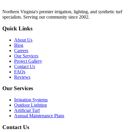
Northern Virginia's premier irrigation, lighting, and synthetic turf
specialists. Serving our community since 2002.
Quick Links
About Us
Blog
Careers
Our Services
Project Gallery
Contact Us
FAQs
Reviews
Our Services
Irrigation Systems
Outdoor Lighting
Artificial Turf
Annual Maintenance Plans
Contact Us