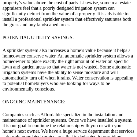
property’s value above the cost of parts. Likewise, some real estate
appraisers feel that a poorly designed irrigation system can
significantly detract from the value of a property. It is advisable to
install a professional sprinkler system that effectively saturates both
the grass and any landscaped areas.
POTENTIAL UTILITY SAVINGS:
A sprinkler system also increases a home’s value because it helps a
homeowner conserve water. An automatic sprinkler system allows a
homeowner to place exactly the right amount of water on specific
lawn and garden areas so that water is not wasted. Some automatic
irrigation systems have the ability to sense moisture and will
automatically turn off when it rains. Water conservation is appealing
to potential homebuyers who are looking for ways to be
environmentally conscious.
ONGOING MAINTENANCE:
Companies such as Affordable specialize in the installation and
maintenance of sprinkler systems. Once we have installed a system,
it is our goal to continue the relationship with you or with your
home’s next owner. We have a huge service department that services
a densely populated service area that is dedicated to providing