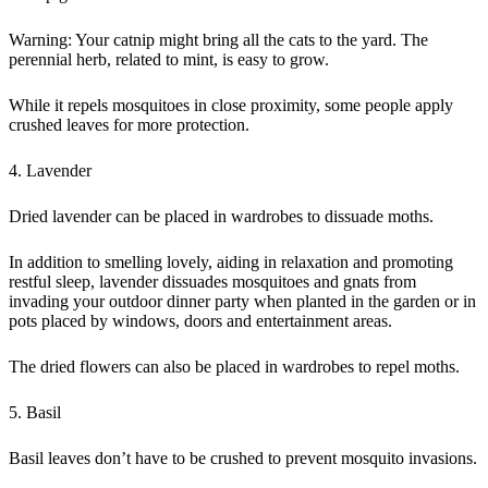
Warning: Your catnip might bring all the cats to the yard. The
perennial herb, related to mint, is easy to grow.
While it repels mosquitoes in close proximity, some people apply
crushed leaves for more protection.
4. Lavender
Dried lavender can be placed in wardrobes to dissuade moths.
In addition to smelling lovely, aiding in relaxation and promoting
restful sleep, lavender dissuades mosquitoes and gnats from
invading your outdoor dinner party when planted in the garden or in
pots placed by windows, doors and entertainment areas.
The dried flowers can also be placed in wardrobes to repel moths.
5. Basil
Basil leaves don’t have to be crushed to prevent mosquito invasions.