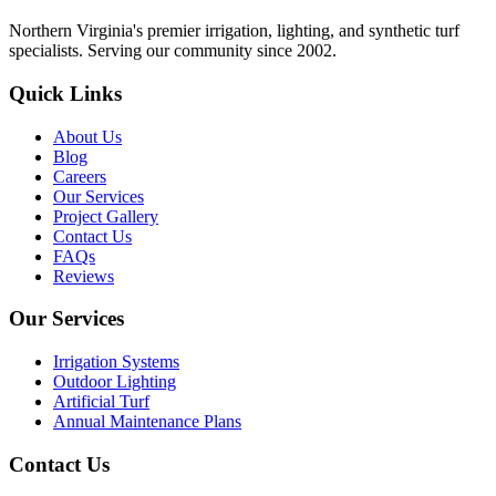
Northern Virginia's premier irrigation, lighting, and synthetic turf
specialists. Serving our community since 2002.
Quick Links
About Us
Blog
Careers
Our Services
Project Gallery
Contact Us
FAQs
Reviews
Our Services
Irrigation Systems
Outdoor Lighting
Artificial Turf
Annual Maintenance Plans
Contact Us