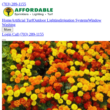
(703) 289-1155
Home
Artificial Turf
Outdoor Lighting
Irrigation Systems
Window
Washing
More
Login
Call (703) 289-1155