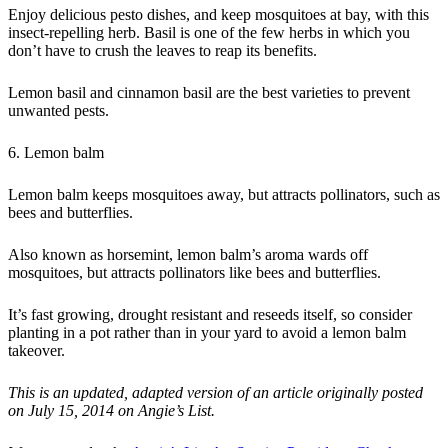
Enjoy delicious pesto dishes, and keep mosquitoes at bay, with this
insect-repelling herb. Basil is one of the few herbs in which you
don’t have to crush the leaves to reap its benefits.
Lemon basil and cinnamon basil are the best varieties to prevent
unwanted pests.
6. Lemon balm
Lemon balm keeps mosquitoes away, but attracts pollinators, such as
bees and butterflies.
Also known as horsemint, lemon balm’s aroma wards off
mosquitoes, but attracts pollinators like bees and butterflies.
It’s fast growing, drought resistant and reseeds itself, so consider
planting in a pot rather than in your yard to avoid a lemon balm
takeover.
This is an updated, adapted version of an article originally posted
on July 15, 2014 on Angie’s List.