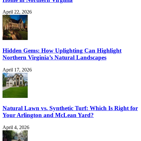
April 22, 2026
Hidden Gems: How Uplighting Can Highlight
Northern Virginia’s Natural Landscapes
April 17, 2026
Natural Lawn vs. Synthetic Turf: Which Is Right for
Your Arlington and McLean Yard?
April 4, 2026