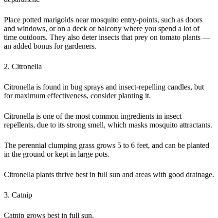
Place potted marigolds near mosquito entry-points, such as doors
and windows, or on a deck or balcony where you spend a lot of
time outdoors. They also deter insects that prey on tomato plants —
an added bonus for gardeners.
2. Citronella
Citronella is found in bug sprays and insect-repelling candles, but
for maximum effectiveness, consider planting it.
Citronella is one of the most common ingredients in insect
repellents, due to its strong smell, which masks mosquito attractants.
The perennial clumping grass grows 5 to 6 feet, and can be planted
in the ground or kept in large pots.
Citronella plants thrive best in full sun and areas with good drainage.
3. Catnip
Catnip grows best in full sun.