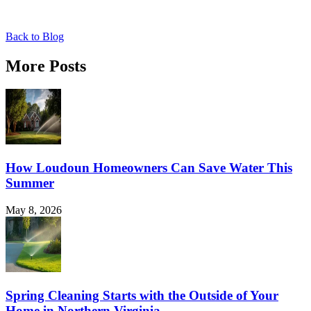
Back to Blog
More Posts
How Loudoun Homeowners Can Save Water This
Summer
May 8, 2026
Spring Cleaning Starts with the Outside of Your
Home in Northern Virginia