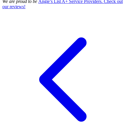
We are proud to be
Angie’s List A+ Service Providers. Check out
our reviews!