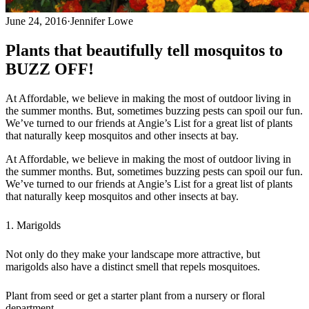
June 24, 2016
·
Jennifer Lowe
Plants that beautifully tell mosquitos to
BUZZ OFF!
At Affordable, we believe in making the most of outdoor living in
the summer months. But, sometimes buzzing pests can spoil our fun.
We’ve turned to our friends at Angie’s List for a great list of plants
that naturally keep mosquitos and other insects at bay.
At Affordable, we believe in making the most of outdoor living in
the summer months. But, sometimes buzzing pests can spoil our fun.
We’ve turned to our friends at Angie’s List for a great list of plants
that naturally keep mosquitos and other insects at bay.
1. Marigolds
Not only do they make your landscape more attractive, but
marigolds also have a distinct smell that repels mosquitoes.
Plant from seed or get a starter plant from a nursery or floral
department.