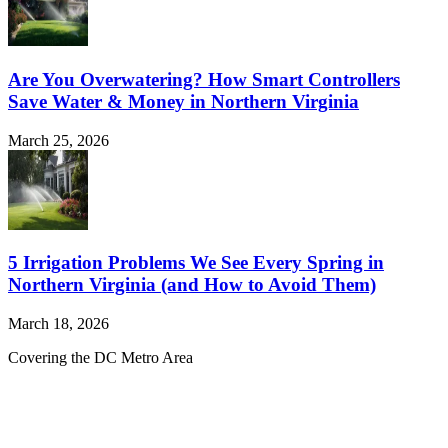
Are You Overwatering? How Smart Controllers
Save Water & Money in Northern Virginia
March 25, 2026
5 Irrigation Problems We See Every Spring in
Northern Virginia (and How to Avoid Them)
March 18, 2026
Covering the DC Metro Area