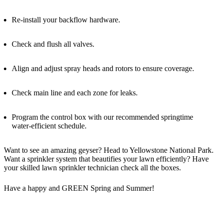
Re-install your backflow hardware.
Check and flush all valves.
Align and adjust spray heads and rotors to ensure coverage.
Check main line and each zone for leaks.
Program the control box with our recommended springtime
water-efficient schedule.
Want to see an amazing geyser? Head to Yellowstone National Park.
Want a sprinkler system that beautifies your lawn efficiently? Have
your skilled lawn sprinkler technician check all the boxes.
Have a happy and GREEN Spring and Summer!