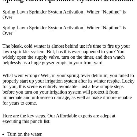
Spring Lawn Sprinkler System Activation | Winter “Naptime” is
Over
Spring Lawn Sprinkler System Activation | Winter “Naptime” is
Over
The bleak, cold winter is almost behind us; it’s time to fire up your
lawn sprinkler system. But, has this ever happened to you? You
widely open the supply valve, turn on the timer, and then watch
helplessly as a huge geyser erupts in your front yard.
What went wrong? Well, in your spring-fever delirium, you failed to
properly start up your irrigation system after its winter respite. Lucky
for you, this scene is entirely avoidable. Just a few simple steps
before you turn on your irrigation system will protect it from
immediate and unforeseen damage, as well as make it more reliable
for years to come.
Here are the key steps. Our Affordable experts are adept at
executing this punch-list:
Turn on the water.