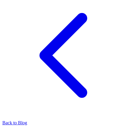
Back to Blog