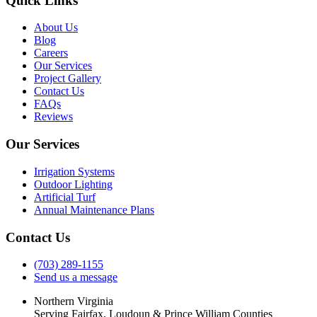
Quick Links
About Us
Blog
Careers
Our Services
Project Gallery
Contact Us
FAQs
Reviews
Our Services
Irrigation Systems
Outdoor Lighting
Artificial Turf
Annual Maintenance Plans
Contact Us
(703) 289-1155
Send us a message
Northern Virginia
Serving Fairfax, Loudoun & Prince William Counties