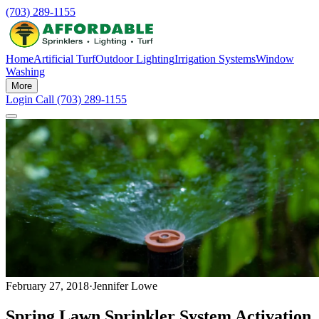
(703) 289-1155
Home
Artificial Turf
Outdoor Lighting
Irrigation Systems
Window
Washing
More
Login
Call (703) 289-1155
February 27, 2018
·
Jennifer Lowe
Spring Lawn Sprinkler System Activation