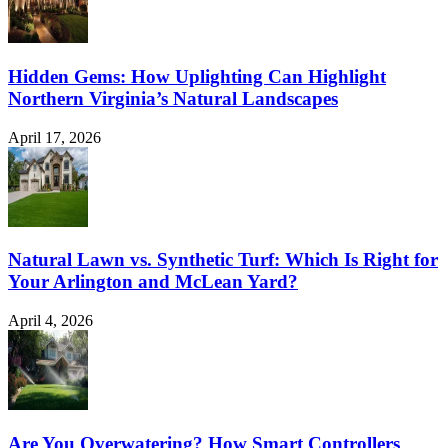
Hidden Gems: How Uplighting Can Highlight
Northern Virginia’s Natural Landscapes
April 17, 2026
Natural Lawn vs. Synthetic Turf: Which Is Right for
Your Arlington and McLean Yard?
April 4, 2026
Are You Overwatering? How Smart Controllers