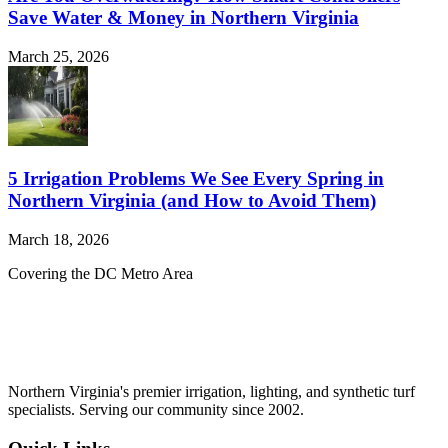
Save Water & Money in Northern Virginia
March 25, 2026
5 Irrigation Problems We See Every Spring in
Northern Virginia (and How to Avoid Them)
March 18, 2026
Covering the DC Metro Area
Northern Virginia's premier irrigation, lighting, and synthetic turf
specialists. Serving our community since 2002.