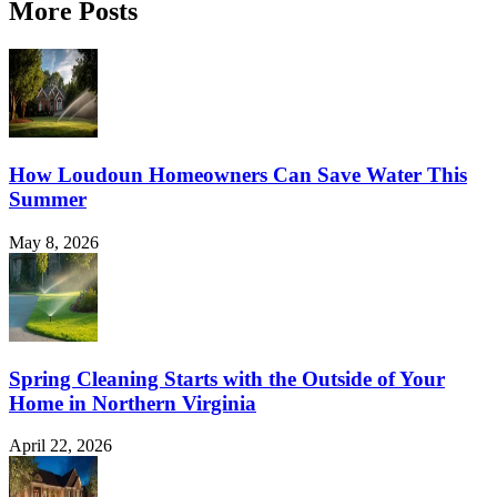
More Posts
How Loudoun Homeowners Can Save Water This
Summer
May 8, 2026
Spring Cleaning Starts with the Outside of Your
Home in Northern Virginia
April 22, 2026